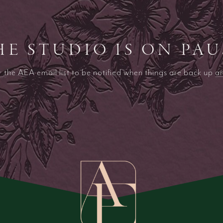
HE STUDIO IS ON PAU
r the AEA email list to be notified when things are back up a