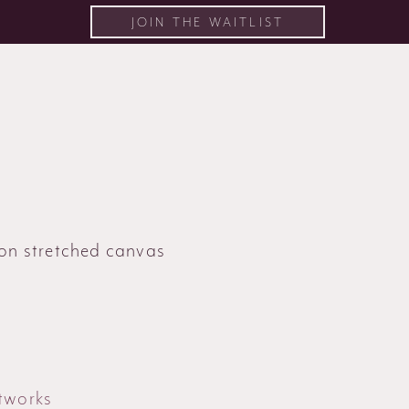
JOIN THE WAITLIST
 on stretched canvas
tworks