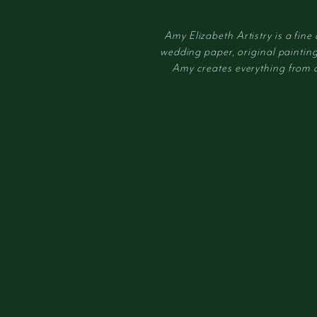
Amy Elizabeth Artistry is a fine
wedding paper, original painting
Amy creates everything from cus