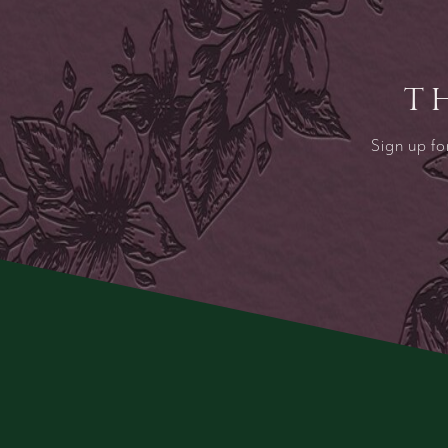
T
Sign up fo