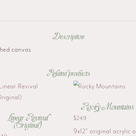
Description
tched canvas
Related products
Rocky Mountains
Linear Revival
$
249
(Original)
9x12" original acrylic 