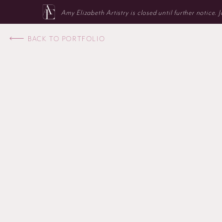
Amy Elizabeth Artistry is closed until further notice.
BACK TO PORTFOLIO