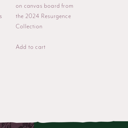
g
on canvas board from
s
the 2024 Resurgence
Collection
Add to cart