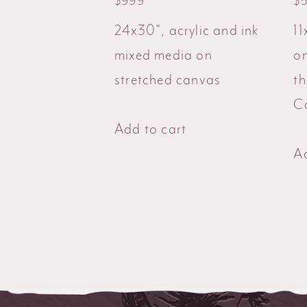
$
999
$
24x30", acrylic and ink
11
mixed media on
o
stretched canvas
t
Co
Add to cart
Ad