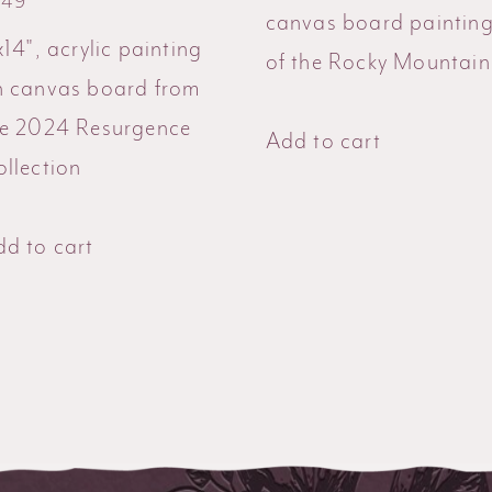
549
canvas board paintin
x14", acrylic painting
of the Rocky Mountain
n canvas board from
he 2024 Resurgence
Add to cart
llection
d to cart