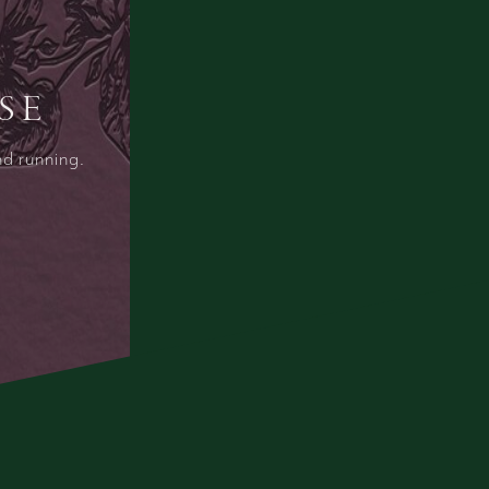
SE
nd running.