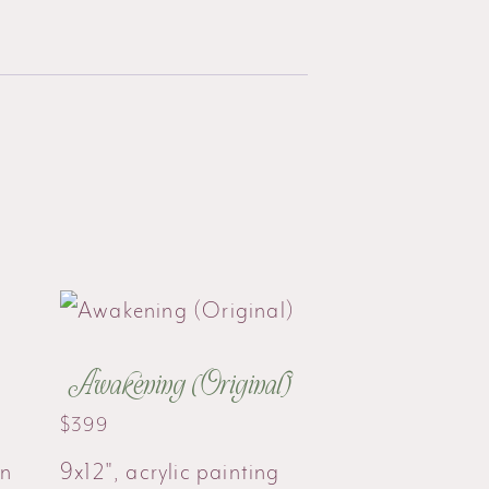
Awakening (Original)
$
399
on
9x12", acrylic painting