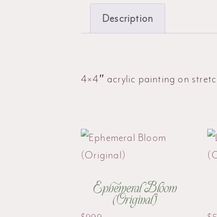
Description
4×4″ acrylic painting on stre
Ephemeral Bloom
(Original)