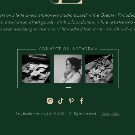
 art and letterpress stationery studio based in the Greater Philadel
s, and handcrafted goods. With a foundation in fine artistry and
tom wedding invitations to limited-edition art prints, all with a t
CONNECT ON INSTAGRAM
⟶
Amy Elizabeth Artistry LLC © 2025 | All Rights Reserved |
Privacy Policy