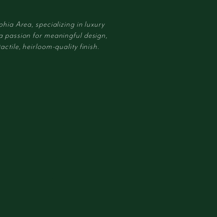
phia Area, specializing in luxury
 a passion for meaningful design,
actile, heirloom-quality finish.