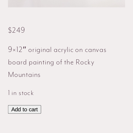
$
249
9×12″ original acrylic on canvas
board painting of the Rocky
Mountains
1 in stock
Add to cart
Rocky
Mountains