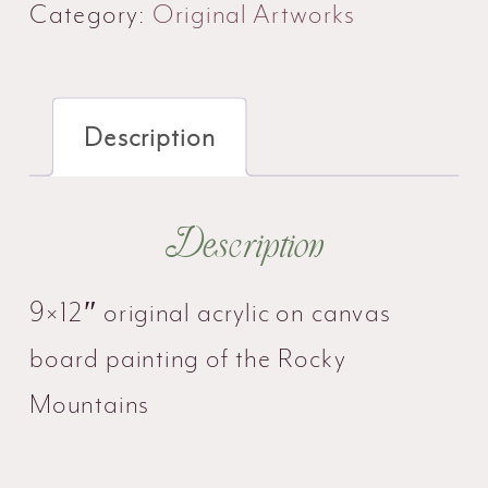
quantity
Category:
Original Artworks
Description
Description
9×12″ original acrylic on canvas
board painting of the Rocky
Mountains