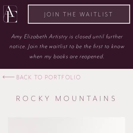
JOIN THE WAITLIST
Amy Elizabeth Artistry is closed until further
notice. Join the waitlist to be the first to know
when my books are reopened.
BACK TO PORTFOLIO
ROCKY MOUNTAINS