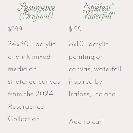
Resurgence
Ethereal
(Original)
Waterfall
$
999
$
199
24x30", acrylic
8x10" acrylic
and ink mixed
painting on
media on
canvas, waterfall
stretched canvas
inspired by
from the 2024
Irafoss, Iceland
Resurgence
Collection
Add to cart