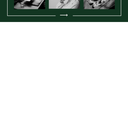
⟶
Amy Elizabeth Artistry is a fine art and letterpress
stationery studio based in the Greater Philadelphia
Area, specializing in luxury wedding paper, original
paintings, and handcrafted goods. With a
foundation in fine artistry and a passion for
meaningful design, Amy creates everything from
custom wedding invitations to limited-edition art
prints, all with a tactile, heirloom-quality finish.
Amy Elizabeth Artistry LLC © 2025 |