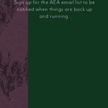
Sign up for the AEA email list to be
notified when things are back up
and running.