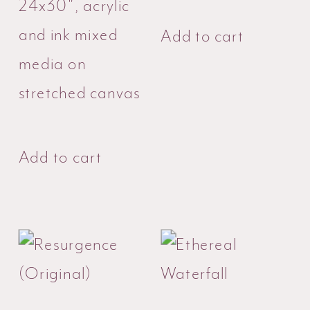
24x30", acrylic
and ink mixed
Add to cart
media on
stretched canvas
Add to cart