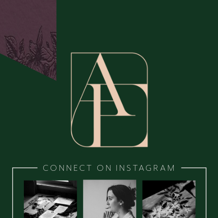
CONNECT ON INSTAGRAM