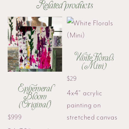
Related products
White Florals
(Mini)
$
29
Ephemeral
4x4" acrylic
Bloom
(Original)
painting on
stretched canvas
$
999