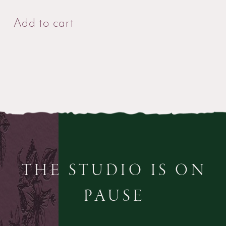
Add to cart
THE STUDIO IS ON
PAUSE