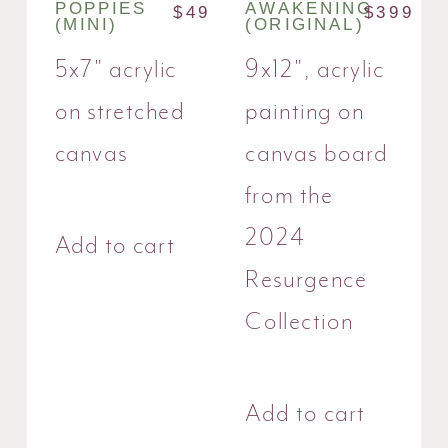
POPPIES
AWAKENING
$
49
$
399
(MINI)
(ORIGINAL)
5x7" acrylic
9x12", acrylic
on stretched
painting on
canvas
canvas board
from the
2024
Add to cart
Resurgence
Collection
Add to cart