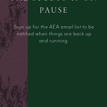
PAUSE
Sign up for the AEA email list to be
notified when things are back up
and running.