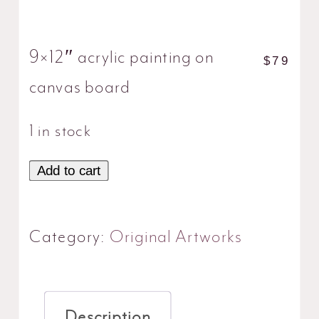
9×12″ acrylic painting on
$
79
canvas board
1 in stock
Add to cart
Cream
Bouquet
quantity
Category:
Original Artworks
Description