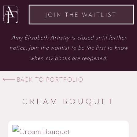
JOIN THE WAITLIST
Amy Elizabeth Artistry is closed until further
notice. Join the waitlist to be the first to know
when my books are reopened.
BACK TO PORTFOLIO
CREAM BOUQUET