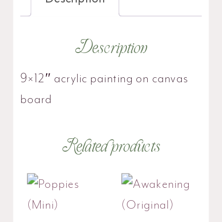
Description
9×12″ acrylic painting on canvas
board
Related products