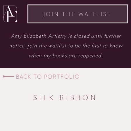
JOIN THE WAITLIST
Amy Elizabeth Artistry is closed until further
notice. Join the waitlist to be the first to know
when my books are reopened.
BACK TO PORTFOLIO
SILK RIBBON