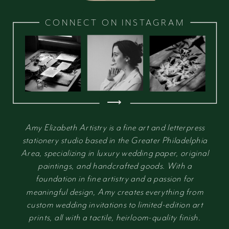
CONNECT ON INSTAGRAM
⟶
Amy Elizabeth Artistry is a fine art and letterpress
stationery studio based in the Greater Philadelphia
Area, specializing in luxury wedding paper, original
paintings, and handcrafted goods. With a
foundation in fine artistry and a passion for
meaningful design, Amy creates everything from
custom wedding invitations to limited-edition art
prints, all with a tactile, heirloom-quality finish.