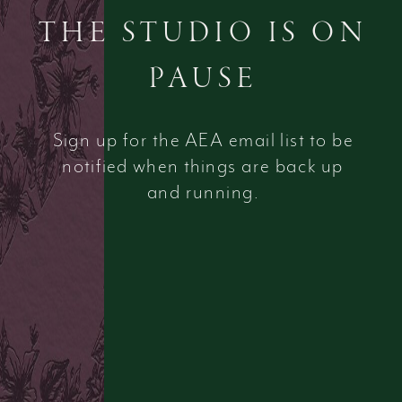
THE STUDIO IS ON
PAUSE
Sign up for the AEA email list to be
notified when things are back up
and running.