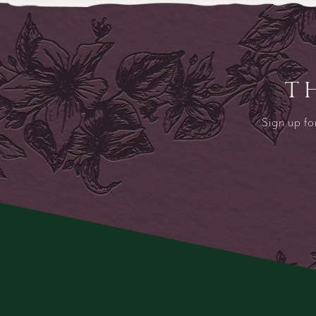
T
Sign up fo