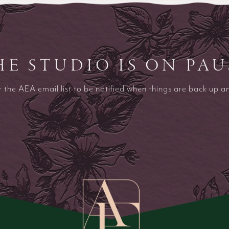
HE STUDIO IS ON PAU
r the AEA email list to be notified when things are back up a