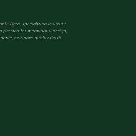
phia Area, specializing in luxury
 a passion for meaningful design,
actile, heirloom-quality finish.