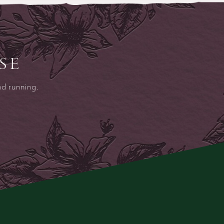
SE
nd running.