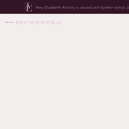
Amy Elizabeth Artistry is closed until further notice.
BACK TO PORTFOLIO