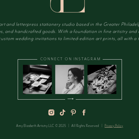
 art and letterpress stationery studio based in the Greater Philadel
s, and handcrafted goods. With a foundation in fine artistry and
tom wedding invitations to limited-edition art prints, all with a t
CONNECT ON INSTAGRAM
⟶
Amy Elizabeth Artistry LLC © 2025 | All Rights Reserved |
Privacy Policy