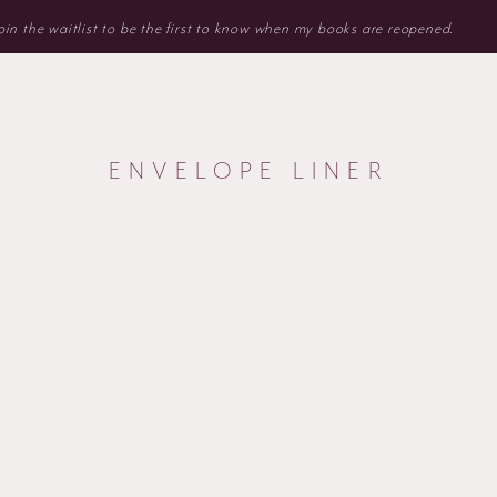
 Join the waitlist to be the first to know when my books are reopened.
ENVELOPE LINER