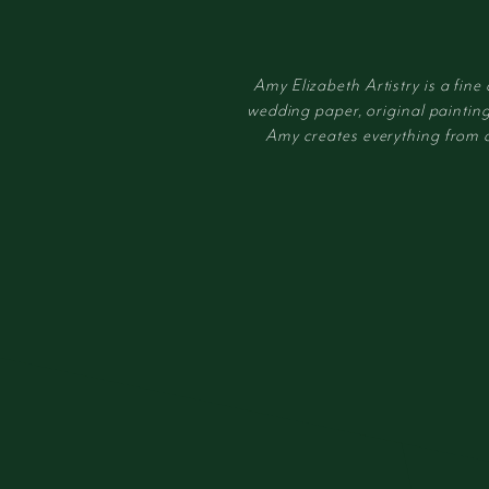
Amy Elizabeth Artistry is a fine
wedding paper, original painting
Amy creates everything from cus