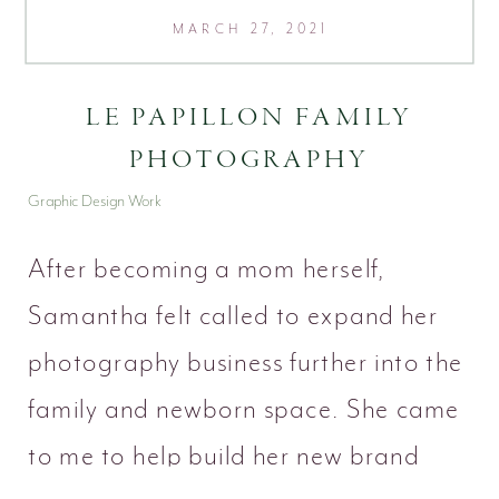
MARCH 27, 2021
LE PAPILLON FAMILY
PHOTOGRAPHY
Graphic Design Work
After becoming a mom herself,
Samantha felt called to expand her
photography business further into the
family and newborn space. She came
to me to help build her new brand