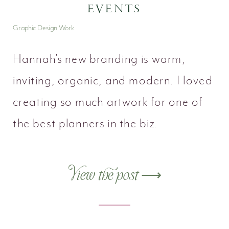
EVENTS
Graphic Design Work
Hannah’s new branding is warm,
inviting, organic, and modern. I loved
creating so much artwork for one of
the best planners in the biz.
View the post ⟶