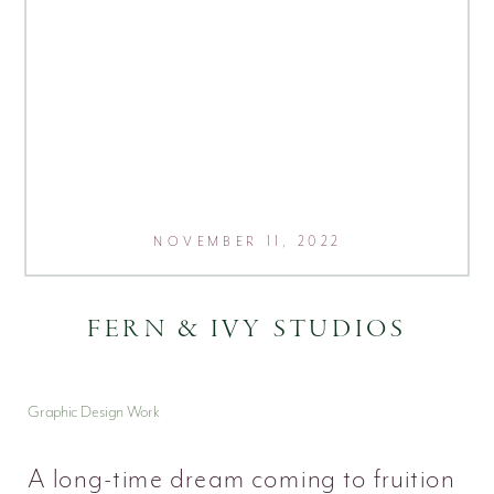
NOVEMBER 11, 2022
FERN & IVY STUDIOS
Graphic Design Work
A long-time dream coming to fruition