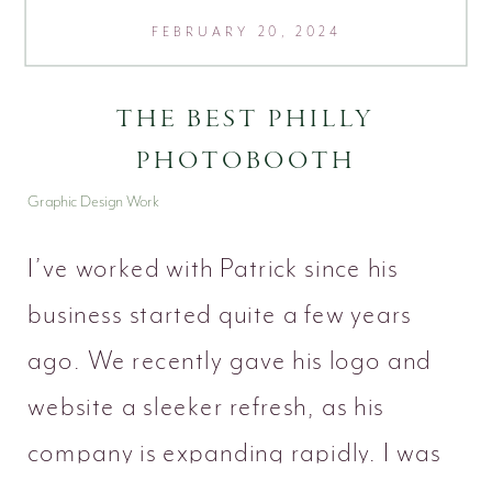
FEBRUARY 20, 2024
THE BEST PHILLY
PHOTOBOOTH
Graphic Design Work
I’ve worked with Patrick since his
business started quite a few years
ago. We recently gave his logo and
website a sleeker refresh, as his
company is expanding rapidly. I was