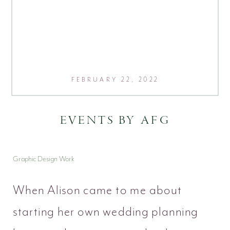
FEBRUARY 22, 2022
EVENTS BY AFG
Graphic Design Work
When Alison came to me about
starting her own wedding planning