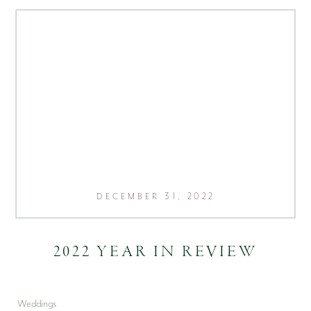
DECEMBER 31, 2022
2022 YEAR IN REVIEW
Weddings