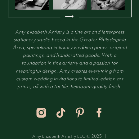
⟶
Amy Elizabeth Artistry is a fine art and letterpress
stationery studio based in the Greater Philadelphia
Area, specializing in luxury wedding paper, original
paintings, and handcrafted goods. With a
foundation in fine artistry and a passion for
meaningful design, Amy creates everything from
custom wedding invitations to limited-edition art
prints, all with a tactile, heirloom-quality finish.
Amy Elizabeth Artistry LLC © 2025 |