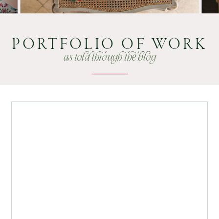
PORTFOLIO OF WORK
as told through the blog