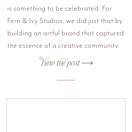
is something to be celebrated. For
Fern & Ivy Studios, we did just that by
building an artful brand that captured
the essence of a creative community.
View the post ⟶