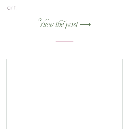
art.
View the post ⟶