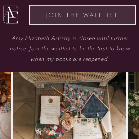
JOIN THE WAITLIST
Amy Elizabeth Artistry is closed until further
notice. Join the waitlist to be the first to know
when my books are reopened.