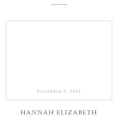
NOVEMBER 5, 2023
HANNAH ELIZABETH