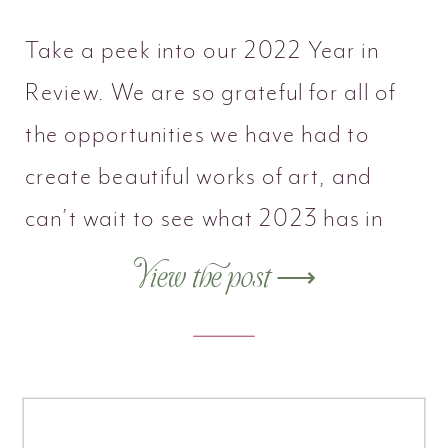
Take a peek into our 2022 Year in
Review. We are so grateful for all of
the opportunities we have had to
create beautiful works of art, and
can’t wait to see what 2023 has in
store.
View the post ⟶