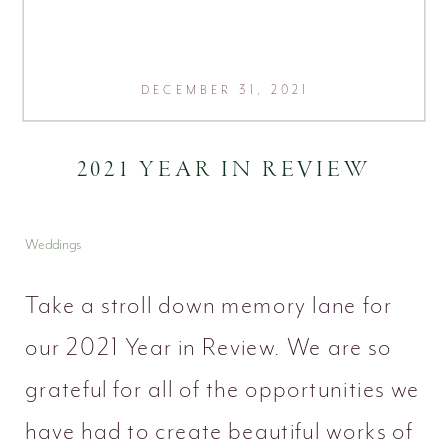
DECEMBER 31, 2021
2021 YEAR IN REVIEW
Weddings
Take a stroll down memory lane for
our 2021 Year in Review. We are so
grateful for all of the opportunities we
have had to create beautiful works of