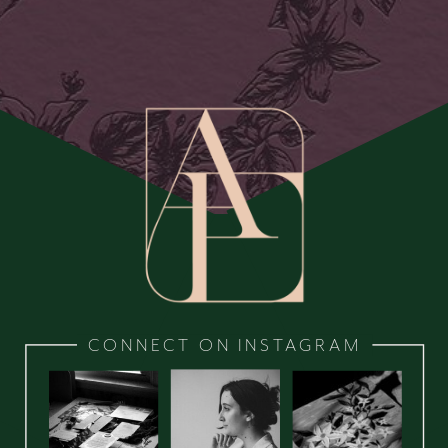
CONNECT ON INSTAGRAM