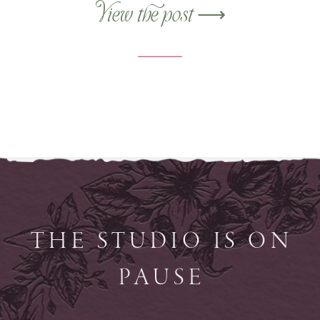
from the ground up.
View the post ⟶
THE STUDIO IS ON
PAUSE