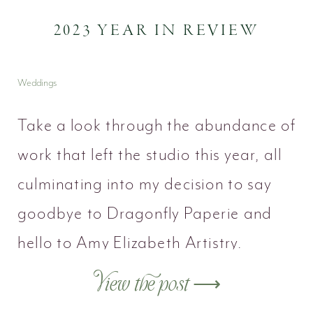
2023 YEAR IN REVIEW
Weddings
Take a look through the abundance of
work that left the studio this year, all
culminating into my decision to say
goodbye to Dragonfly Paperie and
hello to Amy Elizabeth Artistry.
View the post ⟶