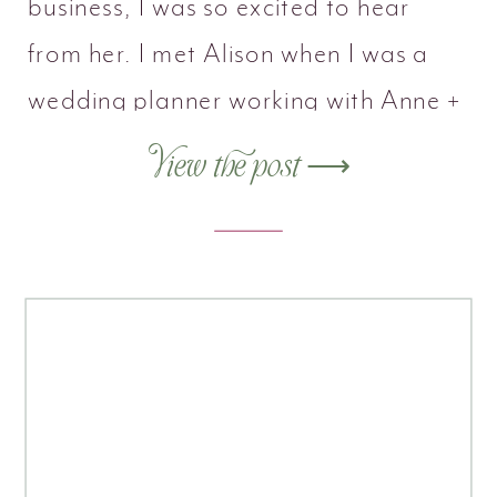
business, I was so excited to hear
from her. I met Alison when I was a
wedding planner working with Anne +
Eddie at The Morris House Hotel.
View the post ⟶
Alison was the venue coordinator
there, and we clicked right away. With
many years in the […]