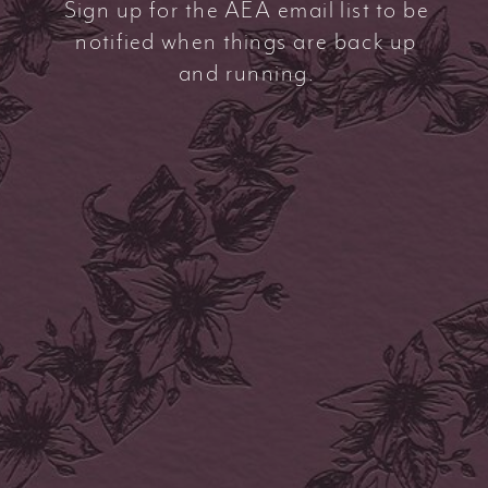
Sign up for the AEA email list to be
notified when things are back up
and running.