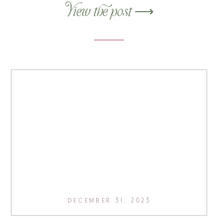
super excited to pull this one
View the post ⟶
together, as it’s a bit different from my
“usual” style. This modern black-and-
white website used a SquareSpace
template […]
DECEMBER 31, 2023