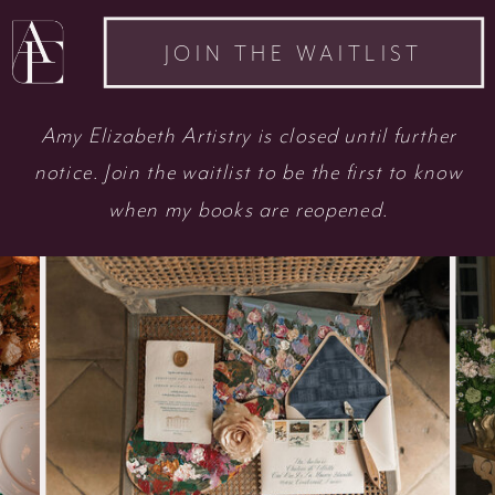
JOIN THE WAITLIST
Amy Elizabeth Artistry is closed until further
notice. Join the waitlist to be the first to know
when my books are reopened.