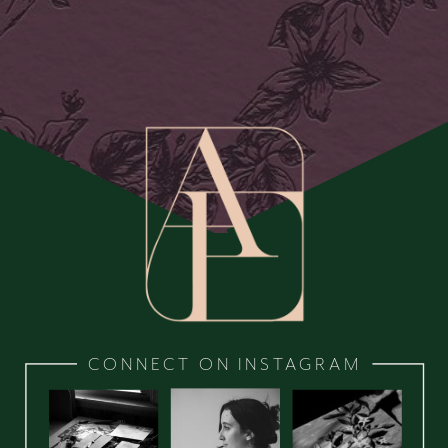
CONNECT ON INSTAGRAM