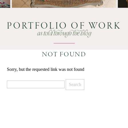
PORTFOLIO OF WORK
as told through the blog
NOT FOUND
Sorry, but the requested link was not found
Search
for: