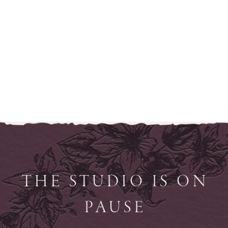
THE STUDIO IS ON
PAUSE