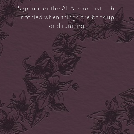
Sign up for the AEA email list to be
notified when things are back up
and running.