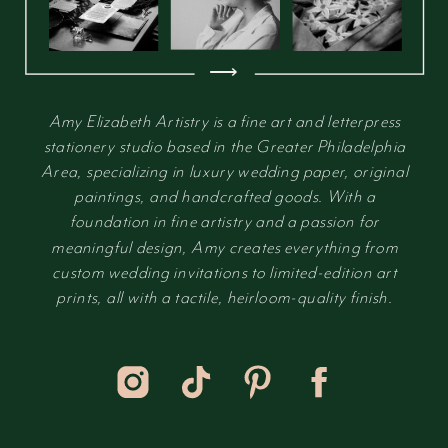
⟶
Amy Elizabeth Artistry is a fine art and letterpress
stationery studio based in the Greater Philadelphia
Area, specializing in luxury wedding paper, original
paintings, and handcrafted goods. With a
foundation in fine artistry and a passion for
meaningful design, Amy creates everything from
custom wedding invitations to limited-edition art
prints, all with a tactile, heirloom-quality finish.