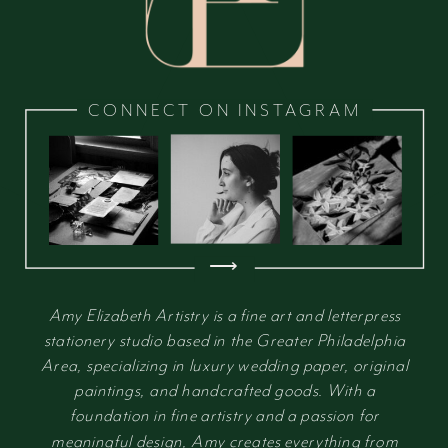
CONNECT ON INSTAGRAM
⟶
Amy Elizabeth Artistry is a fine art and letterpress
stationery studio based in the Greater Philadelphia
Area, specializing in luxury wedding paper, original
paintings, and handcrafted goods. With a
foundation in fine artistry and a passion for
meaningful design, Amy creates everything from