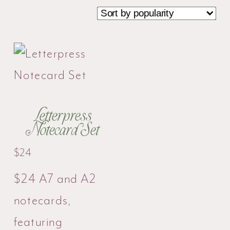
Letterpress
Notecard Set
$
24
$24 A7 and A2
notecards,
featuring