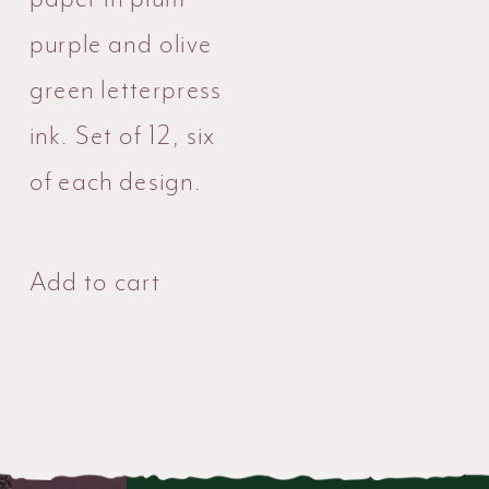
purple and olive
green letterpress
ink. Set of 12, six
of each design.
Add to cart