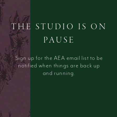
THE STUDIO IS ON
PAUSE
Sign up for the AEA email list to be
notified when things are back up
and running.