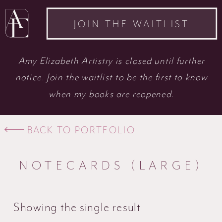
JOIN THE WAITLIST
Amy Elizabeth Artistry is closed until further
notice. Join the waitlist to be the first to know
when my books are reopened.
BACK TO PORTFOLIO
NOTECARDS (LARGE)
Showing the single result