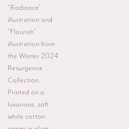
"Radiance"
illustration and
"Flourish"
illustration from
the Winter 2024
Resurgence
Collection.
Printed on a
luxurious, soft
white cotton
paper in plum