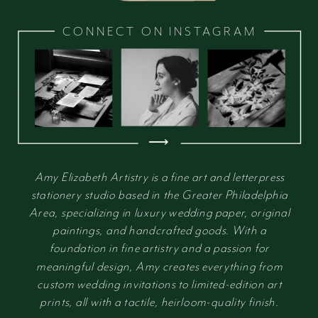
CONNECT ON INSTAGRAM
⟶
Amy Elizabeth Artistry is a fine art and letterpress
stationery studio based in the Greater Philadelphia
Area, specializing in luxury wedding paper, original
paintings, and handcrafted goods. With a
foundation in fine artistry and a passion for
meaningful design, Amy creates everything from
custom wedding invitations to limited-edition art
prints, all with a tactile, heirloom-quality finish.