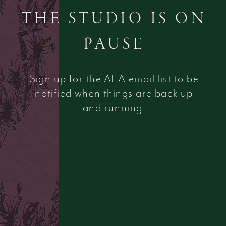
THE STUDIO IS ON
PAUSE
Sign up for the AEA email list to be
notified when things are back up
and running.