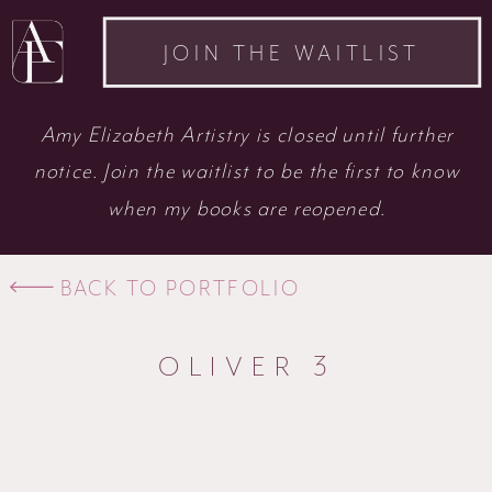
JOIN THE WAITLIST
Amy Elizabeth Artistry is closed until further
notice. Join the waitlist to be the first to know
when my books are reopened.
BACK TO PORTFOLIO
OLIVER 3