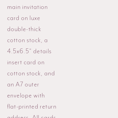
main invitation
card on luxe
double-thick
cotton stock, a
4.5x6.5" details
insert card on
cotton stock, and
an A7 outer
envelope with
flat-printed return
address. All cards