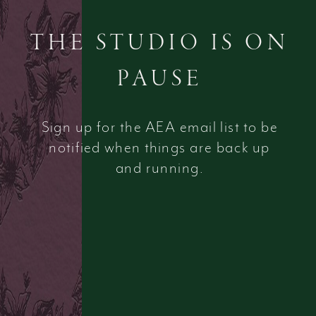
THE STUDIO IS ON
PAUSE
Sign up for the AEA email list to be
notified when things are back up
and running.