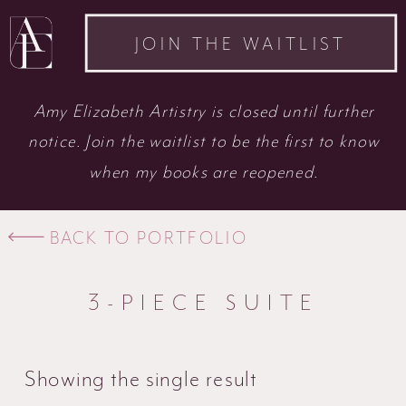
JOIN THE WAITLIST
Amy Elizabeth Artistry is closed until further
notice. Join the waitlist to be the first to know
when my books are reopened.
BACK TO PORTFOLIO
3-PIECE SUITE
Showing the single result