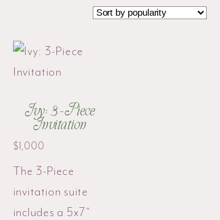
Ivy: 3-Piece
Invitation
$
1,000
The 3-Piece
invitation suite
includes a 5x7"