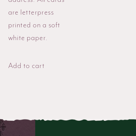
are letterpress
printed on a soft
white paper.
Add to cart