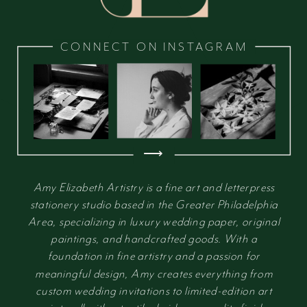
CONNECT ON INSTAGRAM
⟶
Amy Elizabeth Artistry is a fine art and letterpress
stationery studio based in the Greater Philadelphia
Area, specializing in luxury wedding paper, original
paintings, and handcrafted goods. With a
foundation in fine artistry and a passion for
meaningful design, Amy creates everything from
custom wedding invitations to limited-edition art